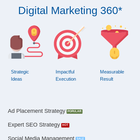
Digital Marketing 360*
Strategic
Impactful
Measurable
Ideas
Execution
Result
Ad Placement Strategy
Expert SEO Strategy
Social Media Management