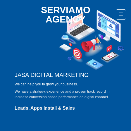
Skip
SERVIAMO
to
AGENCY
content
JASA DIGITAL MARKETING
We can help you to grow your business.
We have a strategy, experience and a proven track record in
increase conversion based performance on digital channel.
Leads, Apps Install & Sales