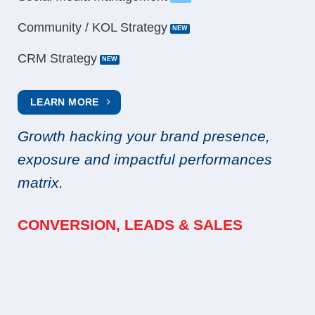
Community / KOL Strategy
CRM Strategy
LEARN MORE
Growth hacking your brand presence,
exposure and impactful performances
matrix.
CONVERSION, LEADS & SALES